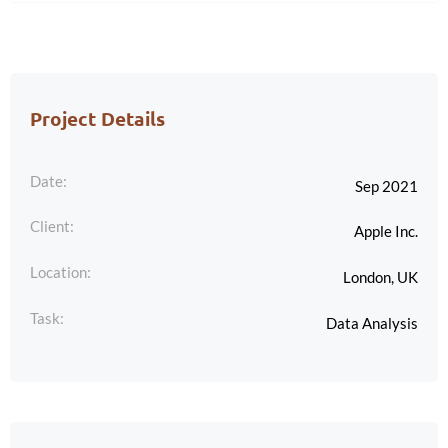
Project Details
Date:
Sep 2021
Client:
Apple Inc.
Location:
London, UK
Task:
Data Analysis