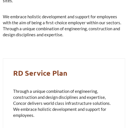
sites.
We embrace holistic development and support for employees
with the aim of being a first-choice employer within our sectors.
Through a unique combination of engineering, construction and
design disciplines and expertise.
RD Service Plan
Through a unique combination of engineering,
construction and design disciplines and expertise,
Concor delivers world class infrastructure solutions.
We embrace holistic development and support for
employees.