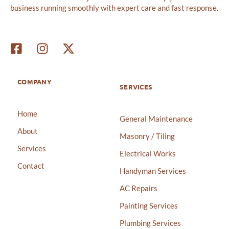
business running smoothly with expert care and fast response.
COMPANY
SERVICES
Home
General Maintenance
About
Masonry / Tiling
Services
Electrical Works
Contact
Handyman Services
AC Repairs
Painting Services
Plumbing Services