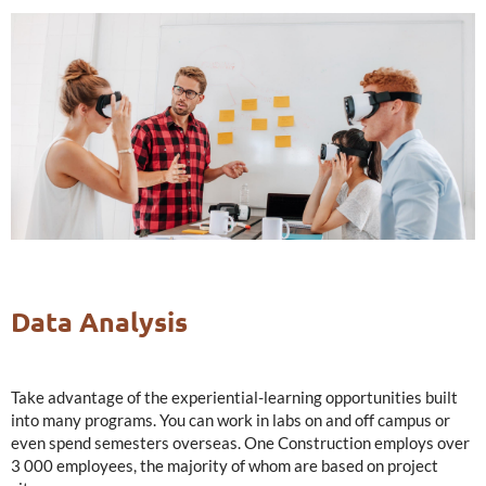
Data Analysis
Take advantage of the experiential-learning opportunities built
into many programs. You can work in labs on and off campus or
even spend semesters overseas. One Construction employs over
3 000 employees, the majority of whom are based on project