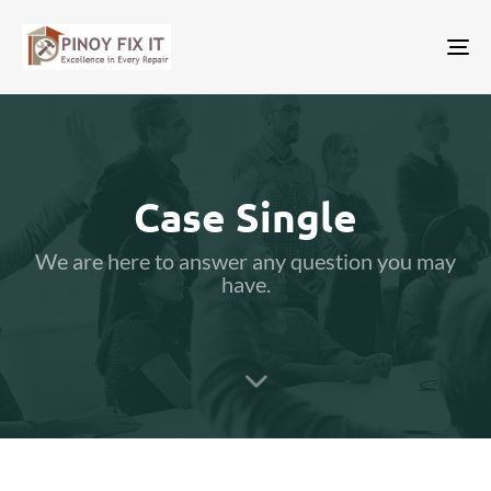
Tog
nav
Case Single
We are here to answer any question you may
have.