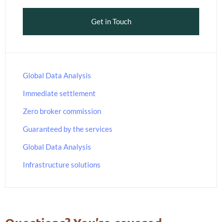
Get in Touch
Global Data Analysis
Immediate settlement
Zero broker commission
Guaranteed by the services
Global Data Analysis
Infrastructure solutions