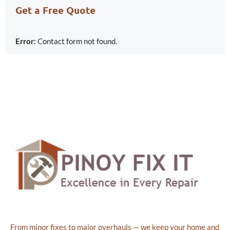
Get a Free Quote
Error:
Contact form not found.
From minor fixes to major overhauls — we keep your home and