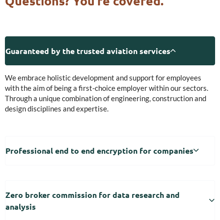
Questions? You’re covered.
Guaranteed by the trusted aviation services
We embrace holistic development and support for employees
with the aim of being a first-choice employer within our sectors.
Through a unique combination of engineering, construction and
design disciplines and expertise.
Professional end to end encryption for companies
Zero broker commission for data research and
analysis