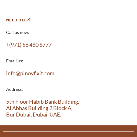
NEED HELP?
Call us now:
+(971) 56 480 8777
Email us:
info@pinoyfixit.com
Address:
5th Floor Habib Bank Building,
Al Abbas Building 2 Block A,
Bur Dubai, Dubai, UAE.